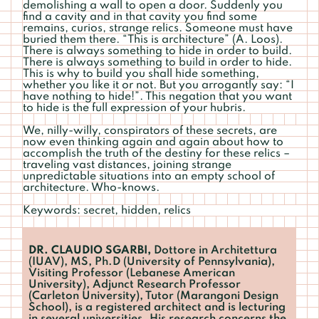
demolishing a wall to open a door. Suddenly you
find a cavity and in that cavity you find some
remains, curios, strange relics. Someone must have
buried them there. “This is architecture” (A. Loos).
There is always something to hide in order to build.
There is always something to build in order to hide.
This is why to build you shall hide something,
whether you like it or not. But you arrogantly say: “I
have nothing to hide!”. This negation that you want
to hide is the full expression of your hubris.
We, nilly-willy, conspirators of these secrets, are
now even thinking again and again about how to
accomplish the truth of the destiny for these relics –
traveling vast distances, joining strange
unpredictable situations into an empty school of
architecture. Who-knows.
Keywords: secret, hidden, relics
DR. CLAUDIO SGARBI,
Dottore in Architettura
(IUAV), MS, Ph.D (University of Pennsylvania),
Visiting Professor (Lebanese American
University), Adjunct Research Professor
(Carleton University), Tutor (Marangoni Design
School), is a registered architect and is lecturing