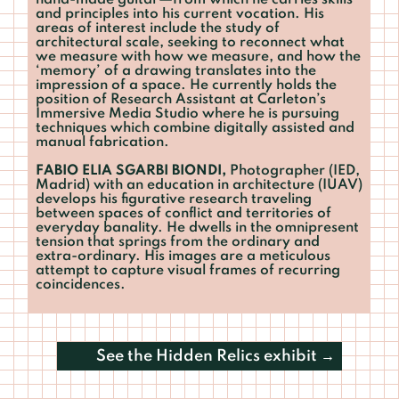
hand-made guitar—from which he carries skills
and principles into his current vocation. His
areas of interest include the study of
architectural scale, seeking to reconnect what
we measure with how we measure, and how the
‘memory’ of a drawing translates into the
impression of a space. He currently holds the
position of Research Assistant at Carleton’s
Immersive Media Studio where he is pursuing
techniques which combine digitally assisted and
manual fabrication.
FABIO ELIA SGARBI BIONDI,
Photographer (IED,
Madrid) with an education in architecture (IUAV)
develops his figurative research traveling
between spaces of conflict and territories of
everyday banality. He dwells in the omnipresent
tension that springs from the ordinary and
extra-ordinary. His images are a meticulous
attempt to capture visual frames of recurring
coincidences.
See the
Hidden Relics
exhibit →