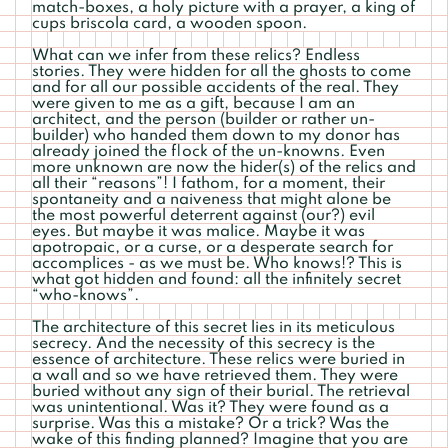
match-boxes, a holy picture with a prayer, a king of
cups briscola card, a wooden spoon.
What can we infer from these relics? Endless
stories. They were hidden for all the ghosts to come
and for all our possible accidents of the real. They
were given to me as a gift, because I am an
architect, and the person (builder or rather un-
builder) who handed them down to my donor has
already joined the f|ock of the un-knowns. Even
more unknown are now the hider(s) of the relics and
all their “reasons”! I fathom, for a moment, their
spontaneity and a naiveness that might alone be
the most powerful deterrent against (our?) evil
eyes. But maybe it was malice. Maybe it was
apotropaic, or a curse, or a desperate search for
accomplices - as we must be. Who knows!? This is
what got hidden and found: all the infinitely secret
“who-knows”.
The architecture of this secret lies in its meticulous
secrecy. And the necessity of this secrecy is the
essence of architecture. These relics were buried in
a wall and so we have retrieved them. They were
buried without any sign of their burial. The retrieval
was unintentional. Was it? They were found as a
surprise. Was this a mistake? Or a trick? Was the
wake of this finding planned? Imagine that you are