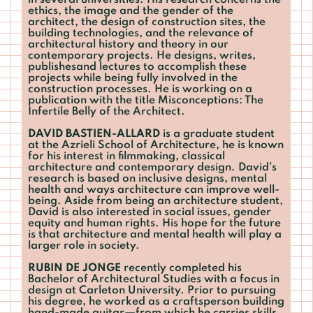
in several universities. His research concerns the
ethics, the image and the gender of the
architect, the design of construction sites, the
building technologies, and the relevance of
architectural history and theory in our
contemporary projects. He designs, writes,
publishesand lectures to accomplish these
projects while being fully involved in the
construction processes. He is working on a
publication with the title Misconceptions: The
Infertile Belly of the Architect.
DAVID BASTIEN-ALLARD
is a graduate student
at the Azrieli School of Architecture, he is known
for his interest in filmmaking, classical
architecture and contemporary design. David’s
research is based on inclusive designs, mental
health and ways architecture can improve well-
being. Aside from being an architecture student,
David is also interested in social issues, gender
equity and human rights. His hope for the future
is that architecture and mental health will play a
larger role in society.
RUBIN DE JONGE
recently completed his
Bachelor of Architectural Studies with a focus in
design at Carleton University. Prior to pursuing
his degree, he worked as a craftsperson building