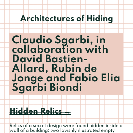
Architectures of Hiding
Claudio Sgarbi, in
collaboration with
David Bastien-
Allard, Rubin de
Jonge and Fabio Elia
Sgarbi Biondi
Hidden Relics
→
Relics of a secret design were found hidden inside a
wall of a building: two lavishly illustrated empty