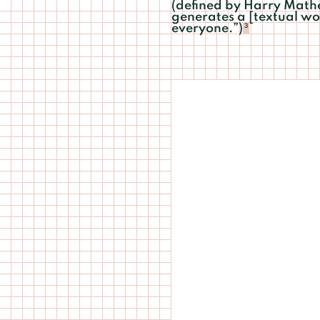
(defined by Harry Mathew
generates a [textual wo
everyone.”)
3