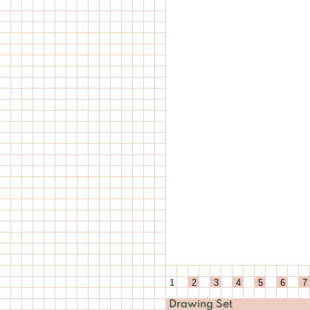
1
2
3
4
5
6
7
Drawing Set