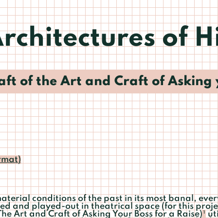
rchitectures of H
ft of the Art and Craft of Asking 
rmat)
terial conditions of the past in its most banal, eve
ed and played-out in theatrical space (for this proj
The Art and Craft of Asking Your Boss for a Raise)
ut
1