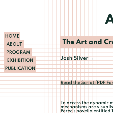
A
HOME
The Art and Cra
ABOUT
PROGRAM
Josh Silver
→
EXHIBITION
PUBLICATION
Read the Script (PDF Fo
To access the dynamic ma
mechanisms are visualis
Perec’s novella entitled 