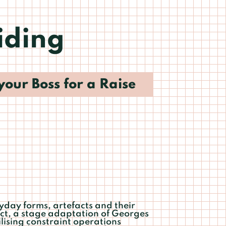
iding
your Boss for a Raise
ryday forms, artefacts and their
ect, a stage adaptation of Georges
ilising constraint operations