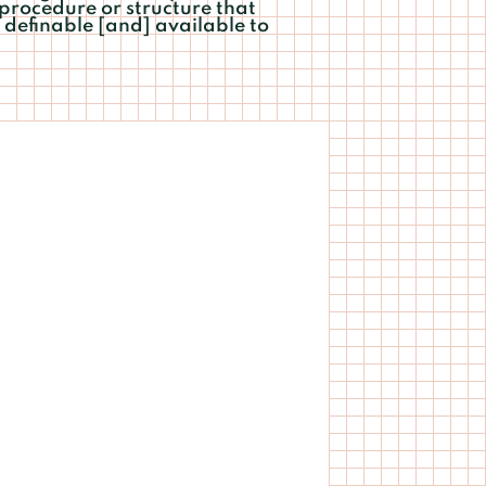
 procedure or structure that
definable [and] available to