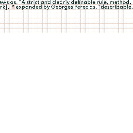
s as, “A strict and clearly definable rule, method,
rk],”
expanded by Georges Perec as, “describable, 
2